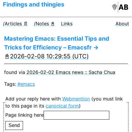
Findings and thingies
/Articles 📄
/Notes 📓
Links
About
Mastering Emacs: Essential Tips and
Tricks for Efficiency – Emacsfr →
📓
2026-02-08 10:29:55 (UTC)
found via
2026-02-02 Emacs news :: Sacha Chua
Tags:
#emacs
Add your reply here with
Webmention
(you must link
to this page in its
canonical form
)
Page linking here