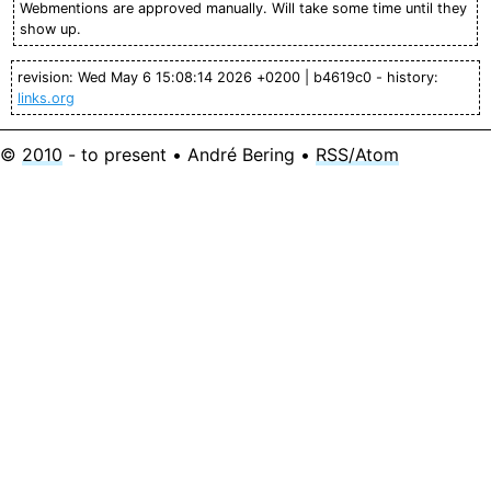
Webmentions are approved manually. Will take some time until they
show up.
revision: Wed May 6 15:08:14 2026 +0200 | b4619c0 - history:
links.org
©
2010
- to present • André Bering •
RSS/Atom