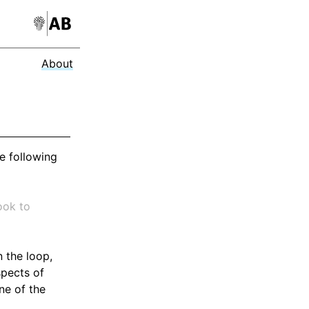
About
he following
ook to
 the loop,
spects of
ne of the