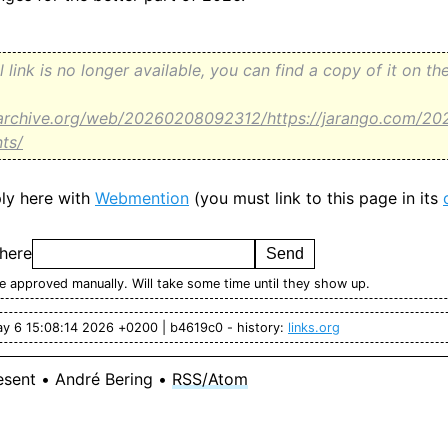
al link is no longer available, you can find a copy of it on 
.archive.org/web/20260208092312/https://jarango.com/20
nts/
ly here with
Webmention
(you must link to this page in its
 here
 approved manually. Will take some time until they show up.
ay 6 15:08:14 2026 +0200 | b4619c0 - history:
links.org
esent • André Bering •
RSS/Atom