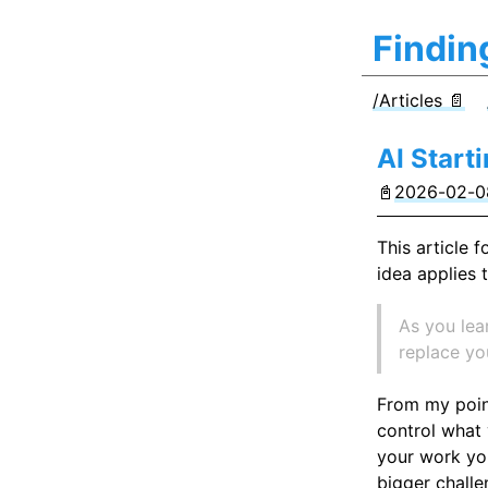
Findin
/Articles 📄
AI Start
📓
2026-02-08
This article 
idea applies t
As you lea
replace you
From my point
control what 
your work you
bigger challe