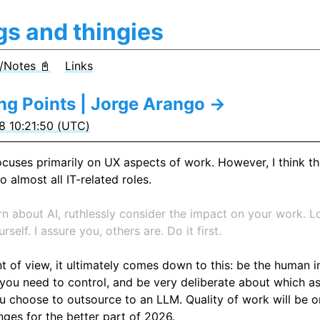
gs and thingies
/Notes 📓
Links
ing Points | Jorge Arango →
 10:21:50 (UTC)
focuses primarily on UX aspects of work. However, I think t
o almost all IT-related roles.
rn about AI, ruthlessly consider the impact on your work. L
rself. I assure you, others are. Do it first.
 of view, it ultimately comes down to this: be the human in
you need to control, and be very deliberate about which a
 choose to outsource to an LLM. Quality of work will be o
nges for the better part of 2026.