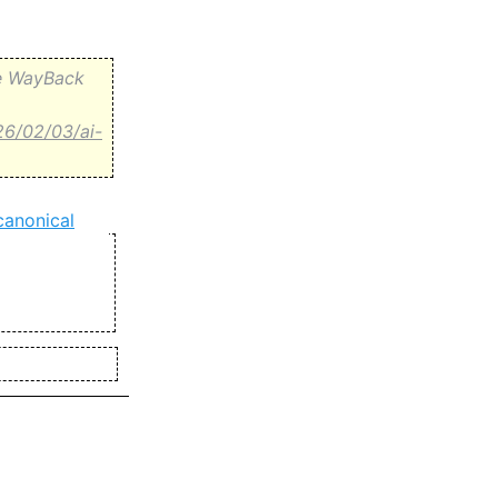
the WayBack
26/02/03/ai-
canonical