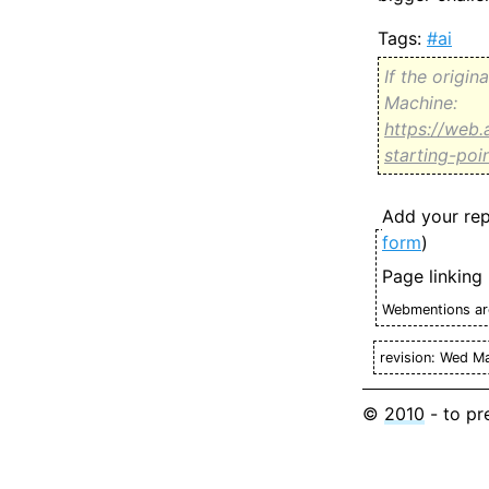
Tags:
#ai
If the origin
Machine:
https://web
starting-poi
Add your rep
form
)
Page linking
Webmentions are
revision: Wed M
©
2010
- to pr