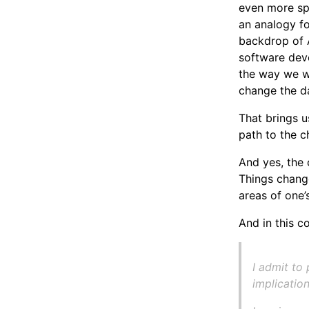
even more spe
an analogy f
backdrop of A
software deve
the way we w
change the d
That brings u
path to the c
And yes, the
Things change
areas of one’s
And in this c
I admit to
implicatio