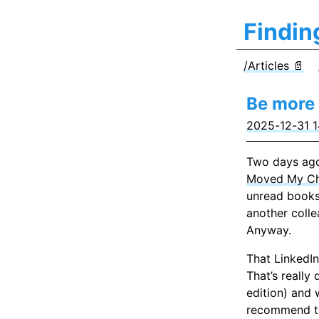
Findin
/Articles 📄
Be more 
2025-12-31 1
Two days ago
Moved My C
unread books
another colle
Anyway.
That LinkedIn
That’s really
edition) and 
recommend the