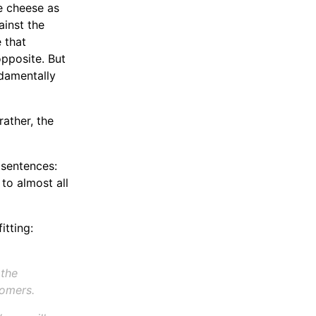
he cheese as
ainst the
 that
pposite. But
damentally
rather, the
 sentences:
to almost all
itting:
 the
comers.