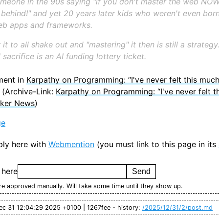
meone in the 90s saying "if you don't master the web NOW
 behind!" and yet 20 years later kids who weren't even born
web apps and frameworks.
 it to all shake out and "mastering" it then is still a strateg
l sacrifice is an AI funding lottery ticket.
ment in
Karpathy on Programming: “I've never felt this much
(Archive-Link:
Karpathy on Programming: “I've never felt t
cker News
)
ge
ply here with
Webmention
(you must link to this page in its
 here
e approved manually. Will take some time until they show up.
ec 31 12:04:29 2025 +0100 | 1267fee - history:
/2025/12/31/2/post.md