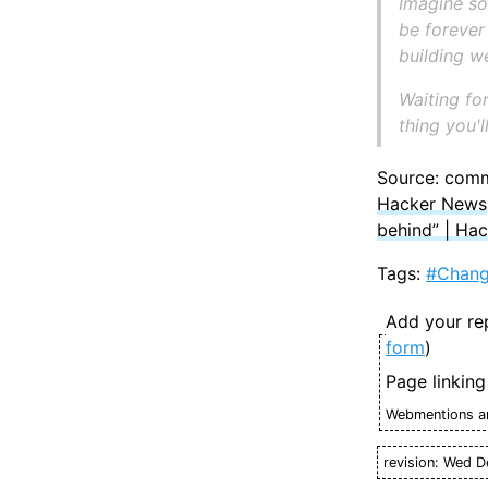
Imagine so
be forever
building 
Waiting for
thing you'l
Source: com
Hacker News
behind” | Ha
Tags:
#Chan
Add your re
form
)
Page linking
Webmentions ar
revision: Wed D