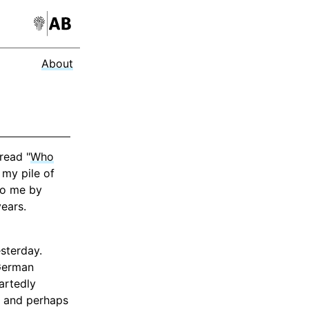
About
read "
Who
 my pile of
to me by
years.
sterday.
 German
artedly
, and perhaps