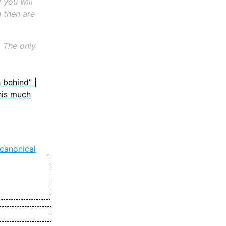
 you will
 then are
y. The only
 behind” |
his much
canonical