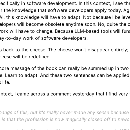
cifically in software development. In this context, I see t
or the knowledge that software developers apply today. Ag
I, this knowledge will have to adapt. Not because I believe
lopers will become obsolete anytime soon. No, quite the o
ork will have to change. Because LLM-based tools will fun
ay-to-day work of software developers.
s back to the cheese. The cheese won’t disappear entirely; 
heese will be redefined.
 core message of the book can really be summed up in two
. Learn to adapt. And these two sentences can be applied 
 life.
ontext, I came across a comment yesterday that I find very f
 pangs of this, but it's really never made any sense because
n is that the profession is now magically closed off to new