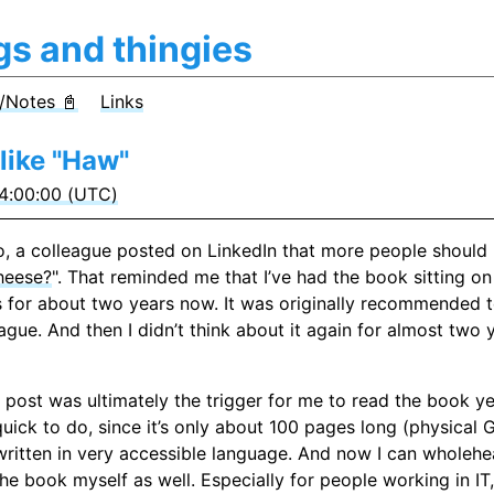
gs and thingies
/Notes 📓
Links
like "Haw"
4:00:00 (UTC)
, a colleague posted on LinkedIn that more people should 
heese?
". That reminded me that I’ve had the book sitting on
 for about two years now. It was originally recommended 
ague. And then I didn’t think about it again for almost two 
 post was ultimately the trigger for me to read the book ye
 quick to do, since it’s only about 100 pages long (physical
written in very accessible language. And now I can wholehe
 book myself as well. Especially for people working in IT