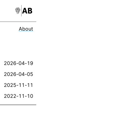
About
2026-04-19
2026-04-05
2025-11-11
2022-11-10