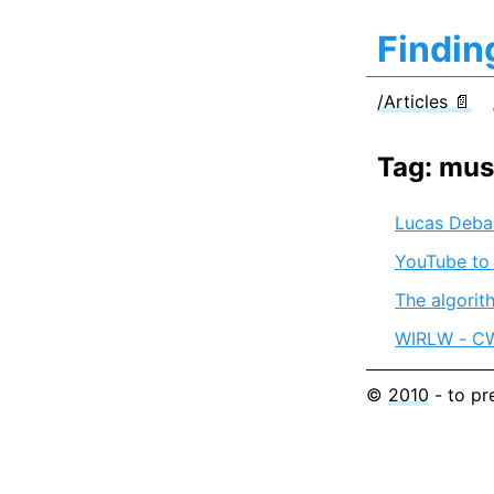
Findin
/Articles 📄
Tag: mus
Lucas Debar
YouTube to
The algorit
WIRLW - CW4
©
2010
- to pr