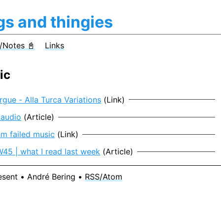
gs and thingies
/Notes 📓
Links
ic
gue - Alla Turca Variations
(Link)
 audio
(Article)
hm failed music
(Link)
5 | what I read last week
(Article)
esent • André Bering •
RSS/Atom