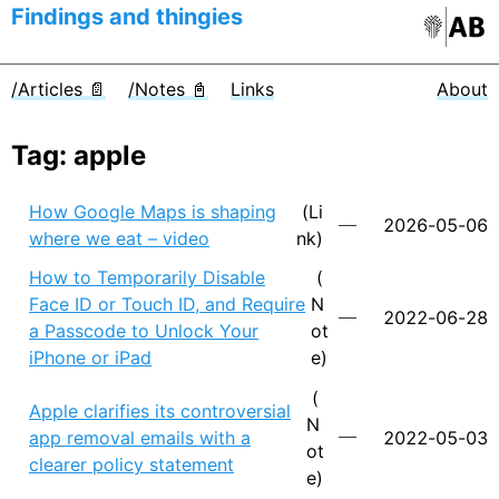
Findings and thingies
/Articles 📄
/Notes 📓
Links
About
Tag: apple
How Google Maps is shaping
(Li
2026-05-06
where we eat – video
nk)
How to Temporarily Disable
(
Face ID or Touch ID, and Require
N
2022-06-28
a Passcode to Unlock Your
ot
iPhone or iPad
e)
(
Apple clarifies its controversial
N
app removal emails with a
2022-05-03
ot
clearer policy statement
e)