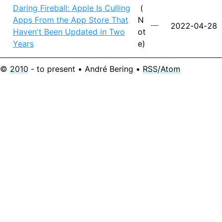
Daring Fireball: Apple Is Culling
(
Apps From the App Store That
N
2022-04-28
Haven't Been Updated in Two
ot
Years
e)
©
2010
- to present • André Bering •
RSS/Atom